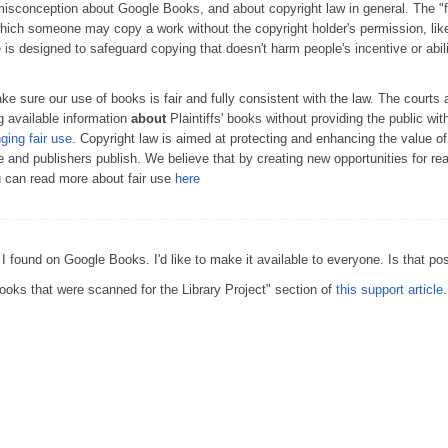
conception about Google Books, and about copyright law in general. The "fai
which someone may copy a work without the copyright holder's permission, lik
e is designed to safeguard copying that doesn't harm people's incentive or abil
 sure our use of books is fair and fully consistent with the law. The courts 
 available information
about
Plaintiffs' books without providing the public wit
nging fair use
. Copyright law is aimed at protecting and enhancing the value o
te and publishers publish. We believe that by creating new opportunities for r
u can read more about fair use
here
 I found on Google Books. I'd like to make it available to everyone. Is that po
oks that were scanned for the Library Project" section of
this support article
.