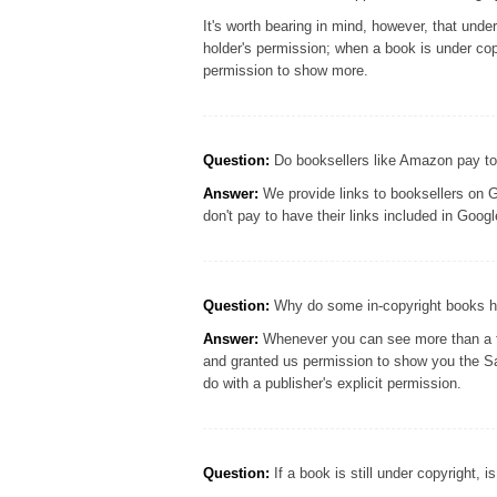
It's worth bearing in mind, however, that und
holder's permission; when a book is under cop
permission to show more.
Question:
Do booksellers like Amazon pay to
Answer:
We provide links to booksellers on G
don't pay to have their links included in Goo
Question:
Why do some in-copyright books ha
Answer:
Whenever you can see more than a few
and granted us permission to show you the S
do with a publisher's explicit permission.
Question:
If a book is still under copyright, i