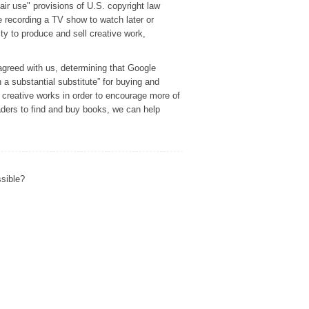
r use" provisions of U.S. copyright law
e recording a TV show to watch later or
ity to produce and sell creative work,
agreed with us, determining that Google
h a substantial substitute” for buying and
f creative works in order to encourage more of
eaders to find and buy books, we can help
ssible?