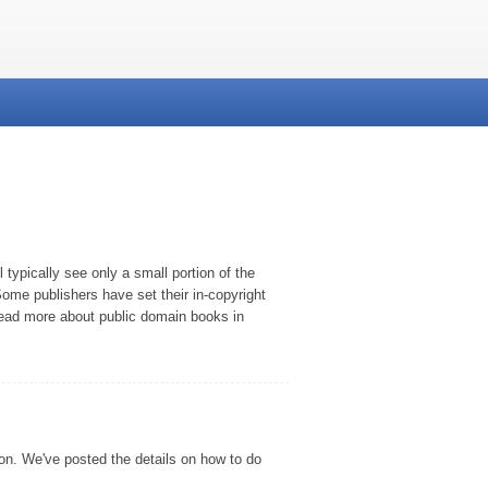
typically see only a small portion of the
ome publishers have set their in-copyright
 read more about public domain books in
son. We've posted the details on how to do